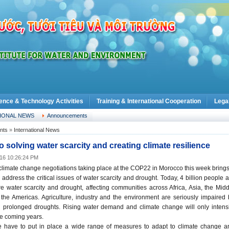
ence & Technology Activities
Training & International Cooperation
Lega
IONAL NEWS
Announcements
nts
»
International News
o solving water scarcity and creating climate resilience
016 10:26:24 PM
limate change negotiations taking place at the COP22 in Morocco this week brings
 address the critical issues of water scarcity and drought. Today, 4 billion people 
 water scarcity and drought, affecting communities across Africa, Asia, the Midd
the Americas. Agriculture, industry and the environment are seriously impaired 
d prolonged droughts. Rising water demand and climate change will only intensi
he coming years.
e have to put in place a wide range of measures to adapt to climate change a