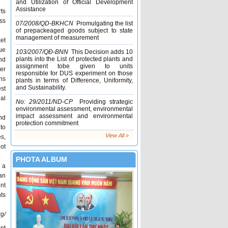
and Utilization of Official Development
Assistance
ts
Graduate Scholarship of Environmental
oss
07/2008/QD-BKHCN
Promulgating the list
Science, Hokkaido University 2017 –
of prepackeaged goods subject to state
2019
management of measurement
et
Master degree and Doctoral Research
ue
103/2007/QÐ-BNN
This Decision adds 10
Scholarship in South Australia (Fully
plants into the List of protected plants and
nd
Funded)
assignment tobe given to units
er
responsible for DUS experiment on those
[Ngo Climate Change] Scholarship
ns
plants in terms of Difference, Uniformity,
and Sustainability.
est
al
No: 29/2011/ND-CP
Providing strategic
environmental assessment, environmental
impact assessment and environmental
nd
protection commitment
 to
View All »
s,
not
PHOTA ALBUM
 a
 an
ent
nts
g/