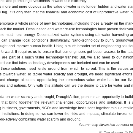
ights and promoting investments in water use efficiency.
s more and more obvious as the value of water is no longer hidden and water star
e tag. It is only then that the financial and economic cost of unproductive water l
 embrace a whole range of new technologies, including those already on the mark
each the market. Desalination and water re-use technologies have proven their val
use much less energy. Decentralized water systems using rainwater harvesting a
e can change local conditions dramatically. Nano-technology to purify groundwat
ought and improve human health. Using a much broader set of engineering solutio
 forward. It requires us to ensure that our engineers get better access to the lat
are part of a much faster technology transfer. But, we also need to our nation
rds so that latest technology developments are included and can be used.
 these solutions need fertile ground from which to sprout. This is the values a
ens towards water. To tackle water scarcity and drought, we need significant efforts
nd change attitudes: appreciating the tremendous value water has for our live
ies and nations. Only with this attitude can we the desire to care for water and 
a on water scarcity and drought, DroughtAction, presents an opportunity to build
s that bring together the relevant challenges, opportunities and solutions. It is
ng business, governments, NGOs and knowledge institutions together to build resili
institutions. In doing so, we can lower the risks and impacts, stimulate investme
pro-actively combatting water scarcity and drought.
Source: http://www.iwa-network.or