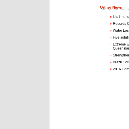
Orther News
It is time 
Records C
Water Loss
Five solut
Extreme w
Queensla
Strengthen
Brazil Co
2016 Comm