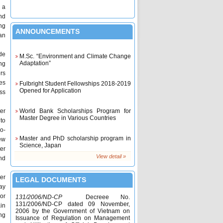
 a
nd
ng
ANNOUNCEMENTS
an
M.Sc. “Environment and Climate Change
de
Adaptation”
ng
rs
Fulbright Student Fellowships 2018-2019
es
Opened for Application
ss
World Bank Scholarships Program for
Master Degree in Various Countries
ter
 to
o-
Master and PhD scholarship program in
Science, Japan
ew
ter
View detail »
nd
2017 King's Scholarships and The
Queen's Scholarships at AIT, Thailand
ter
LEGAL DOCUMENTS
DAAD Scholarships for Nationals of
ay
Cambodia, Lao PDR, Myanmar and
or
131/2006/ND-CP
Decreee No.
Vietnam at AIT, Thailand
131/2006/ND-CP dated 09 November,
in
2006 by the Government of Vietnam on
Scholarship for ASEAN students to study
ng
Issuance of Regulation on Management
in Australia 2017 is now open!!