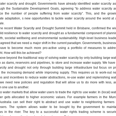
ter scarcity and drought. Governments have already identified water scarcity as
rough the Sustainable Development Goals, agreeing “to address water scarcity a
uce the number of people suffering from water scarcity”. This, and the growi
te adaptation, s new opportunities to tackle water scarcity around the world at 
le.
the recent
Water Scarcity and Drought Summit
held in Brisbane, confirmed the wi
ld resilience to water scarcity and drought as a fundamental component of planni
h, societal wellbeing and environmental sustainability. High-level business leade
agreed that we need a major shift in the current paradigm. Governments, business
y have to become much more pro-active using a portfolio of measures to addre
ht. How will this be achieved?
move beyond the traditional way of solving water scarcity by only building large wa
ch as dams, reservoirs and pipelines, to store and increase water supply. We have
rcity and drought not only through building large infrastructure but focus on pr
g the increasing demand
while
improving supply. This requires us to work-out n
ons and incentives to reduce water abstractions, re-use water and replenishing wa
t we need new policies and regulation that will allow us to do more with less, a
 one use to another.
 water markets that allow water users to trade the right to use water. In (local) wa
ater gets allocated to higher economic values. For example farmers in the Murr
Australia can sell their right to abstract and use water to neighboring farmers 
 users. The system allows water to be bought by the government to mainta
ws in the river. The key to a successful water rights trading scheme is securi