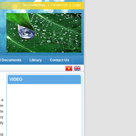
Set home page
|
Contact Us
|
Login
l Documents
Library
Contact Us
VIDEO
 a
are
le
by
fy
nd