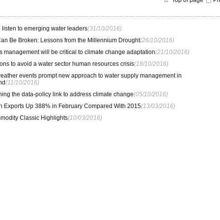
Top of page
Pr
to listen to emerging water leaders
(31/10/2016)
an Be Broken: Lessons from the Millennium Drought
(26/10/2016)
 management will be critical to climate change adaptation
(21/10/2016)
ions to avoid a water sector human resources crisis
(18/10/2016)
eather events prompt new approach to water supply management in
nd
(11/10/2016)
ing the data-policy link to address climate change
(05/10/2016)
rn Exports Up 388% in February Compared With 2015
(13/03/2016)
odity Classic Highlights
(10/03/2016)