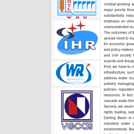
combat growing wa
major priority th
substantially red
emphasis on clima
unprecedented sca
The outcomes of 
spread need to bui
for economic growt
and policy makers 
and civil societ
scarcity and droug
First, we have to 
infrastructure, su
address water sca
actively managin
policies, regulati
resources. In fac
cascade water from
Second, we need to
rights trading, w
Darling Basin in 
industrial water
environmental flo