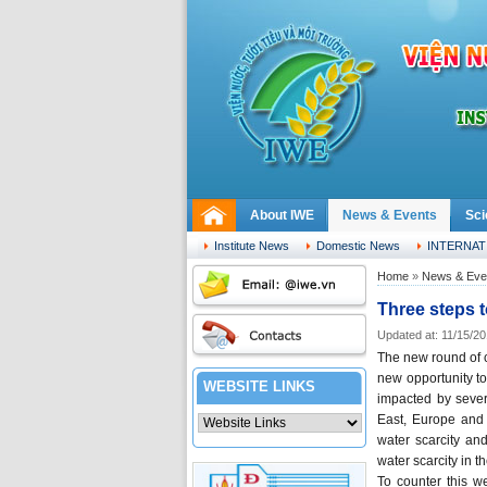
About IWE
News & Events
Sci
Saturday, 08.08.2026
Institute News
Domestic News
INTERNAT
Home
»
News & Eve
Three steps t
Updated at: 11/15/2
The new round of c
new opportunity to
WEBSITE LINKS
impacted by severe
East, Europe and 
water scarcity an
water scarcity in t
To counter this w