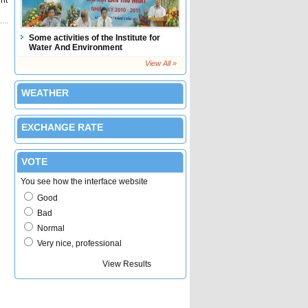
int
Some activities of the Institute for
Water And Environment
View All »
WEATHER
EXCHANGE RATE
VOTE
You see how the interface website
Good
Bad
Normal
Very nice, professional
Submit Vote
View Results