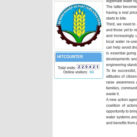
legitimate water r
The latter become
having a real pric
starts to bite.
Third, we need to
and those yet to r
and increasingly 
local water re-us
can help avoid dr
is essential going
HITCOUNTER
developments and 
engineering standa
Total visits:
To be successful,
Online visitors:
69
attitudes of citiz
raise awareness a
families, communit
waste it.
A new action agend
coalition of actor
opportunity to bri
water systems and 
and benefits from 