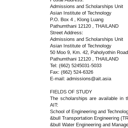
Admissions and Scholarships Unit
Asian Institute of Technology
P.O. Box 4 , Klong Luang
Pathumthani 12120 , THAILAND
Street Address:
Admissions and Scholarships Unit
Asian Institute of Technology
50 Moo 9, Km. 42, Paholyothin Road
Pathumthani 12120 , THAILAND
Tel: (662) 5245031-5033
Fax: (662) 524-6326
E-mail: admissions@ait.asia
FIELDS OF STUDY
The scholarships are available in th
AIT:
School of Engineering and Technolo
&bull Transportation Engineering (T
&bull Water Engineering and Mana