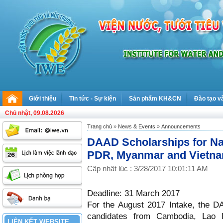
Giới thiệu
Tin tức - Sự kiện
Sản phẩm KH&CN
Đào tạo v
Chủ nhật, 09.08.2026
Trang chủ
»
News & Events
»
Announcements
DAAD Scholarships for Na
PDR, Myanmar and Vietnam
Cập nhật lúc : 3/28/2017 10:01:11 AM
Deadline: 31 March 2017
For the August 2017 Intake, the DA
candidates from Cambodia, Lao
LIÊN KẾT WEBSITE