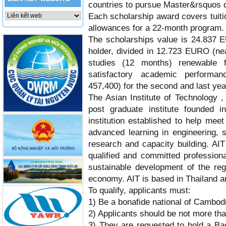
countries to pursue Master&rsquos d
Each scholarship award covers tuiti
allowances for a 22-month program.
The scholarships value is
24.837 
holder, divided in 12.723 EURO (nea
studies (12 months) renewable 
satisfactory academic perform
457,400)
for the second and last yea
The Asian Institute of Technology , 
post graduate institute founded 
institution established to help mee
advanced learning in engineering,
research and capacity building. AIT
qualified and committed professiona
sustainable development of the regi
economy. AIT is based in Thailand and
To qualify, applicants must:
1) Be a bonafide national of Cambo
2) Applicants should be not more th
3) They are requested to hold a B