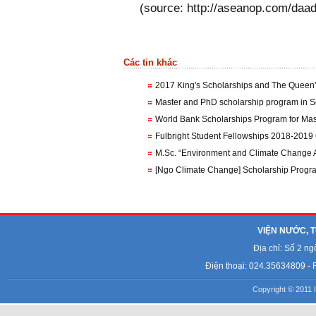
(source: http://aseanop.com/daad
Các tin khác
2017 King's Scholarships and The Queen's
Master and PhD scholarship program in S
World Bank Scholarships Program for Mas
Fulbright Student Fellowships 2018-2019 
M.Sc. “Environment and Climate Change 
VIỆN NƯỚC, T
Địa chỉ: Số 2 n
Điện thoại: 024.35634809 - 
Copyright © 2011 