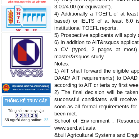
3.00/4.00 (or equivalent).
4) Additionally a TOEFL of at leas
based) or IELTS of at least 6.0 
institutional TOEFL reports.
5) Prospective applicants will apply d
6) In addition to AIT&rsquos applicat
a CV (typed, 2 pages at most) a
master&rsquos study.
Notes:
1) AIT shall forward the eligible ap
DAAD/ AIT requirements) to DAAD al
according to AIT criteria by first wee
2) The final decision will be tak
successful candidates will receive
THỐNG KÊ TRUY CẬP
soon as all formal requirements for
Tổng số lượt truy cập:
been met.
Số người đang online:
23
School of Environment , Resour
www.serd.ait.asia
&bull Agricultural Systems and Engi