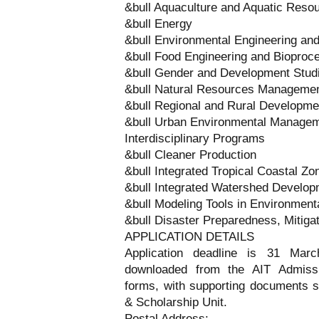
&bull Aquaculture and Aquatic Res
&bull Energy
&bull Environmental Engineering a
&bull Food Engineering and Bioproc
&bull Gender and Development Stud
&bull Natural Resources Manageme
&bull Regional and Rural Developme
&bull Urban Environmental Manage
Interdisciplinary Programs
&bull Cleaner Production
&bull Integrated Tropical Coastal 
&bull Integrated Watershed Develo
&bull Modeling Tools in Environme
&bull Disaster Preparedness, Mitig
APPLICATION DETAILS
Application deadline is 31 Mar
downloaded from the AIT Admissi
forms, with supporting documents s
& Scholarship Unit.
Postal Address: